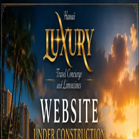
Call
808-975-6267
Email Reservations