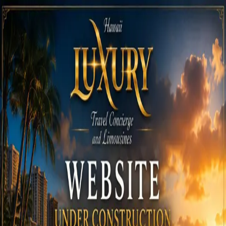
Call
808-975-6267
Email Reservations