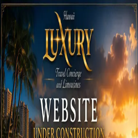
Call
808-975-6267
Email Reservations