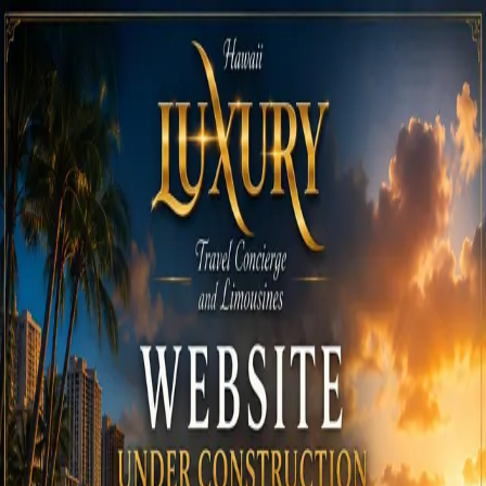
Call
808-975-6267
Email Reservations