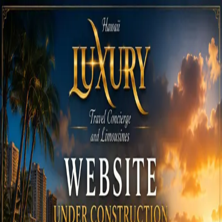
Call
808-975-6267
Email Reservations