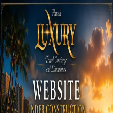
Call
808-975-6267
Email Reservations