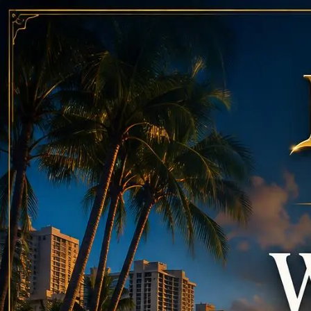
Call
808-975-6267
Email Reservations