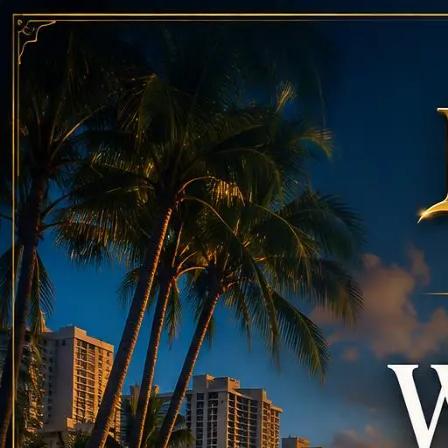
Call
808-975-6267
Email Reservations