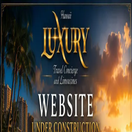
Call
808-975-6267
Email Reservations